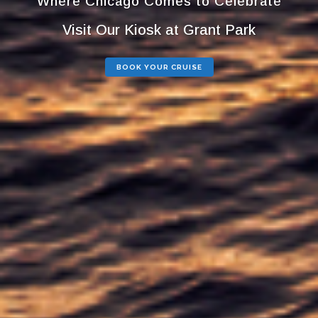
Where Chicago Comes to Celebrate
Visit Our Kiosk at Grant Park
BOOK YOUR CRUISE