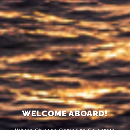
WELCOME ABOARD!