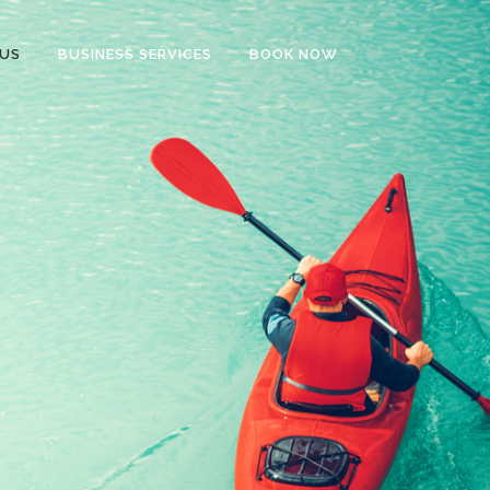
US
BUSINESS SERVICES
BOOK NOW