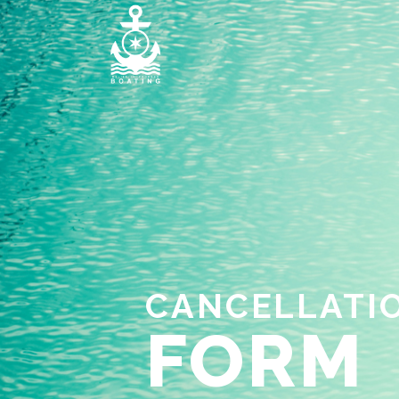
CANCELLATI
FORM