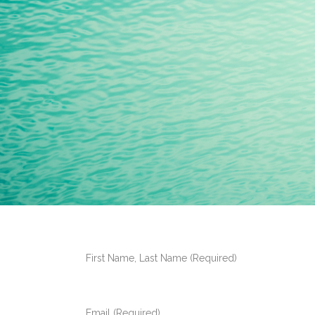
First Name, Last Name (Required)
Email (Required)