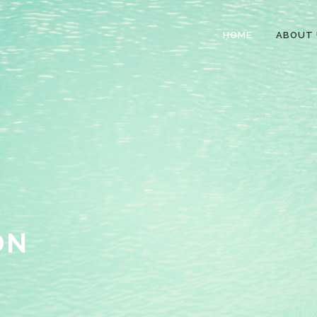
HOME
ABOUT 
ON