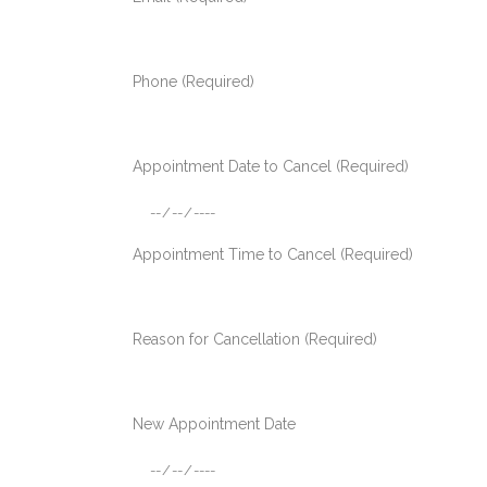
Phone (Required)
Appointment Date to Cancel (Required)
Appointment Time to Cancel (Required)
Reason for Cancellation (Required)
New Appointment Date